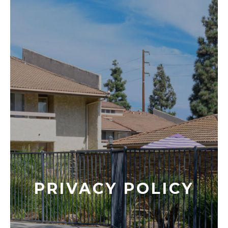
PRIVACY POLICY