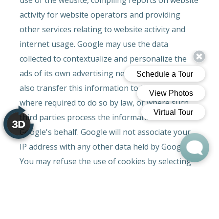
activity for website operators and providing
other services relating to website activity and
internet usage. Google may use the data
collected to contextualize and personalize the
ads of its own advertising network. Google may
also transfer this information to third parties
where required to do so by law, or where such
third parties process the information on
Google's behalf. Google will not associate your
IP address with any other data held by Google.
You may refuse the use of cookies by selecting
the appropriate settings on your browser,
however please note that if you do this you may
not be able to use the full functionality of this