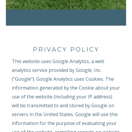
PRIVACY POLICY
This website uses Google Analytics, a web
analytics service provided by Google, Inc.
("Google"). Google Analytics uses Cookies. The
information generated by the Cookie about your
use of the website (including your IP address)
will be transmitted to and stored by Google on
servers in the United States. Google will use this
information for the purpose of evaluating your
use of the website, compiling reports on website