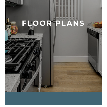
FLOOR PLANS