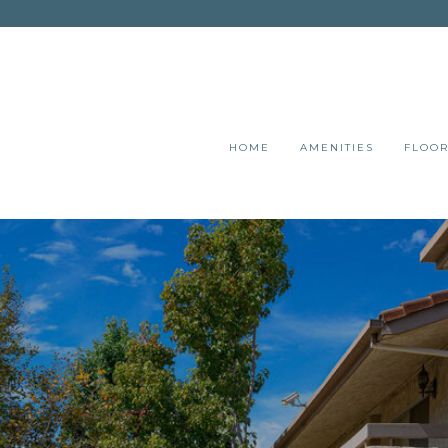
HOME
AMENITIES
FLOOR