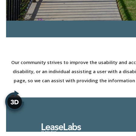
Our community strives to improve the usability and access
disability, or an individual assisting a user with a dis
page, so we can assist with providing the information