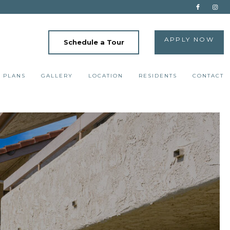
APPLY NOW
Schedule a Tour
 PLANS
GALLERY
LOCATION
RESIDENTS
CONTACT