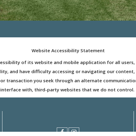
Website Accessibility Statement
ibility of its website and mobile application for all users, i
ability, and have difficulty accessing or navigating our conte
 or transaction you seek through an alternate communicatio
interface with, third-party websites that we do not control.