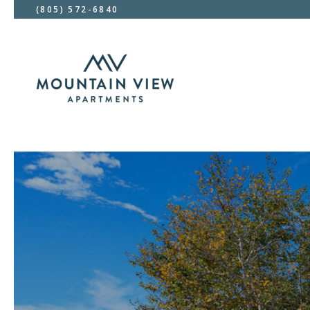
(805) 572-6840