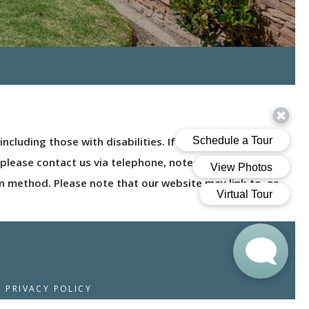
ncluding those with disabilities. If you are a user with a
nt, please contact us via telephone, noted on the Contact
n method. Please note that our website may link to, or
PRIVACY POLICY
© 2026 MOUNTAIN VIEW CAMARILLO. ALL RIGHTS